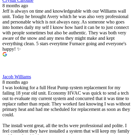
Crystal Caroline
8 months ago
Jeff is always on time and knowledgeable with our Williams wall
unit. Today he brought Avery which he was also very professional
and personable which is not always easy. As someone who goes
into homes daily my self I know how hard it can be to just connect
with people sometimes but also be authentic. They was both very
aware of the snow and any mess they might make and kept
everything clean. 5 stars everytime Furnace going and everyone's
happy! ✨️
Jacob Williams
8 months ago
I was looking for a full Heat Pump system replacement for my
failing 18 year old unit. Economy HVAC was quick to send a tech
out to evaluate my current system and concurred that it was time to
replace rather than repair. They worked fast knowing I was without
primary heat and had me scheduled for replacement as soon as they
could.
The install went great, all the techs were professional and polite. I
feel confident they have installed a system that will keep my family