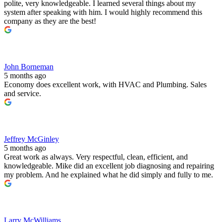
polite, very knowledgeable. I learned several things about my
system after speaking with him. I would highly recommend this
company as they are the best!
John Borneman
5 months ago
Economy does excellent work, with HVAC and Plumbing. Sales
and service.
Jeffrey McGinley
5 months ago
Great work as always. Very respectful, clean, efficient, and
knowledgeable. Mike did an excellent job diagnosing and repairing
my problem. And he explained what he did simply and fully to me.
Larry McWilliams