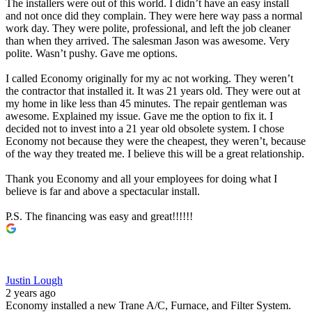
The installers were out of this world. I didn’t have an easy install
and not once did they complain. They were here way pass a normal
work day. They were polite, professional, and left the job cleaner
than when they arrived. The salesman Jason was awesome. Very
polite. Wasn’t pushy. Gave me options.
I called Economy originally for my ac not working. They weren’t
the contractor that installed it. It was 21 years old. They were out at
my home in like less than 45 minutes. The repair gentleman was
awesome. Explained my issue. Gave me the option to fix it. I
decided not to invest into a 21 year old obsolete system. I chose
Economy not because they were the cheapest, they weren’t, because
of the way they treated me. I believe this will be a great relationship.
Thank you Economy and all your employees for doing what I
believe is far and above a spectacular install.
P.S. The financing was easy and great!!!!!!
Justin Lough
2 years ago
Economy installed a new Trane A/C, Furnace, and Filter System.