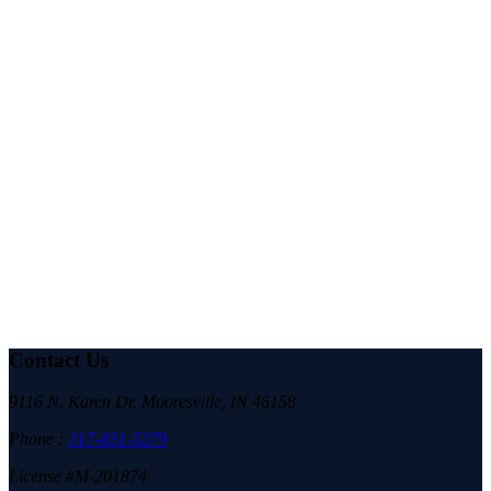
Romans 12:10-11
KJV Be kindly affectioned one to another with brotherly love; in honour
preferring one another; Not slothful in business; fervent in spirit; serving the
Lord;
Contact Us
9116 N. Karen Dr. Mooresville, IN 46158
Phone :
317-831-5279
License #M-201874