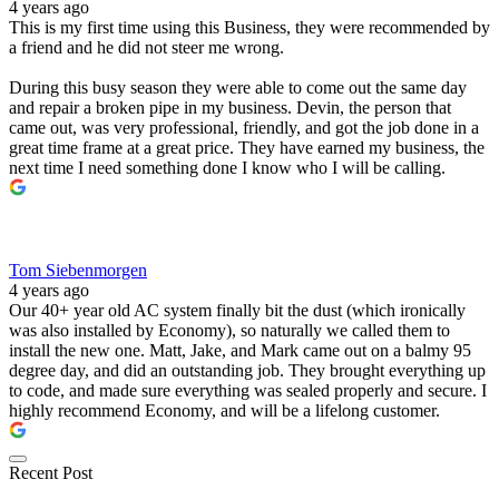
4 years ago
This is my first time using this Business, they were recommended by
a friend and he did not steer me wrong.
During this busy season they were able to come out the same day
and repair a broken pipe in my business. Devin, the person that
came out, was very professional, friendly, and got the job done in a
great time frame at a great price. They have earned my business, the
next time I need something done I know who I will be calling.
Tom Siebenmorgen
4 years ago
Our 40+ year old AC system finally bit the dust (which ironically
was also installed by Economy), so naturally we called them to
install the new one. Matt, Jake, and Mark came out on a balmy 95
degree day, and did an outstanding job. They brought everything up
to code, and made sure everything was sealed properly and secure. I
highly recommend Economy, and will be a lifelong customer.
Recent Post