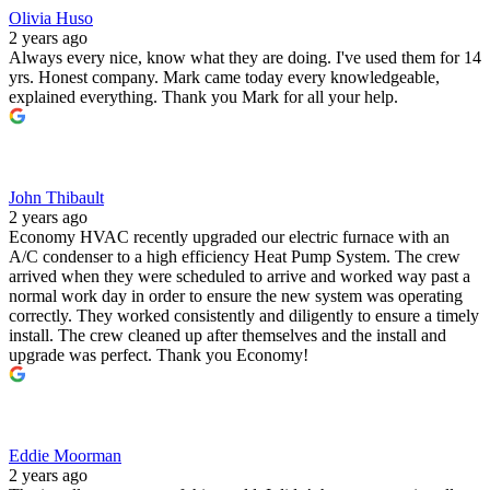
Olivia Huso
2 years ago
Always every nice, know what they are doing. I've used them for 14
yrs. Honest company. Mark came today every knowledgeable,
explained everything. Thank you Mark for all your help.
John Thibault
2 years ago
Economy HVAC recently upgraded our electric furnace with an
A/C condenser to a high efficiency Heat Pump System. The crew
arrived when they were scheduled to arrive and worked way past a
normal work day in order to ensure the new system was operating
correctly. They worked consistently and diligently to ensure a timely
install. The crew cleaned up after themselves and the install and
upgrade was perfect. Thank you Economy!
Eddie Moorman
2 years ago