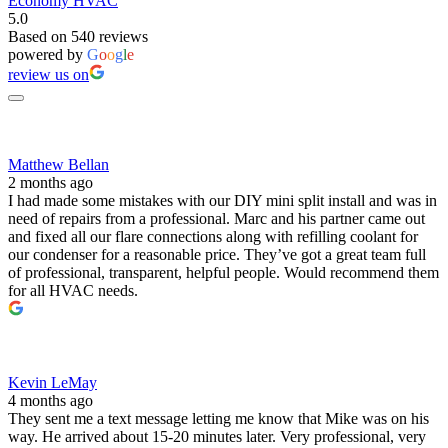
Economy HVAC
5.0
Based on 540 reviews
powered by
G
o
o
g
l
e
review us on
Matthew Bellan
2 months ago
I had made some mistakes with our DIY mini split install and was in
need of repairs from a professional. Marc and his partner came out
and fixed all our flare connections along with refilling coolant for
our condenser for a reasonable price. They’ve got a great team full
of professional, transparent, helpful people. Would recommend them
for all HVAC needs.
Kevin LeMay
4 months ago
They sent me a text message letting me know that Mike was on his
way. He arrived about 15-20 minutes later. Very professional, very