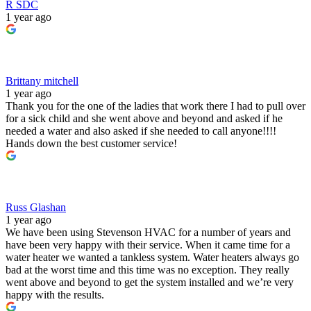
R SDC
1 year ago
Brittany mitchell
1 year ago
Thank you for the one of the ladies that work there I had to pull over
for a sick child and she went above and beyond and asked if he
needed a water and also asked if she needed to call anyone!!!!
Hands down the best customer service!
Russ Glashan
1 year ago
We have been using Stevenson HVAC for a number of years and
have been very happy with their service. When it came time for a
water heater we wanted a tankless system. Water heaters always go
bad at the worst time and this time was no exception. They really
went above and beyond to get the system installed and we’re very
happy with the results.