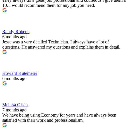
They always do a great job, professional and courteous l give them a
10. I would recommend them for any job you need.
Randy Roberts
6 months ago
Jesse was a very detailed Technician. I always have a lot of
questions. He answered my questions and explains them in detail.
Howard Kutemeier
6 months ago
Melissa Olsen
7 months ago
We have being using Economy for years and have always been
satisfied with their work and professionalism.