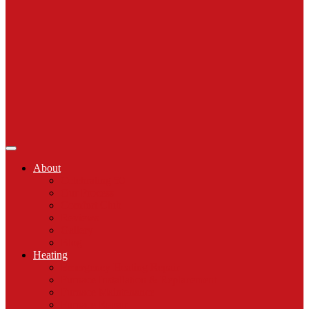
About
Celebrating 50
Our Process
Comfort Club
Reviews
Gallery
Blog
Heating
Emergency Heating Repair
Furnace Installation & Replacement
Furnace Maintenance
Furnace Repair