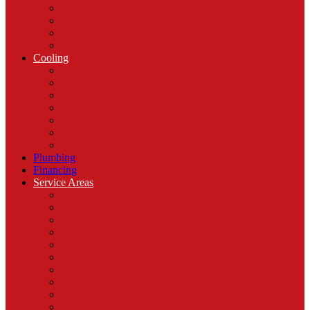
Heat Pump Services
Ductless Mini-Split System
Filters
FAQ
Cooling
AC Installation & Replacement
AC Maintenance
AC Repair
Emergency AC Repair
Ductless Mini-Split System
FAQ
Filters
Plumbing
Financing
Service Areas
Avon
Bargersville
Brooklyn
Camby
Clayton
Danville
Hall
Hazelwood
Martinsville
Monrovia