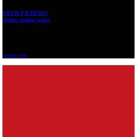
NEED FILTERS?
Order online today
Emergency 24/7
317-831-5279