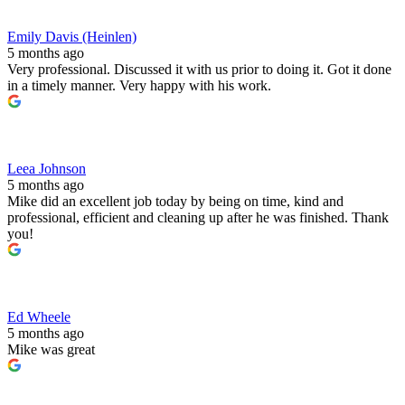
Emily Davis (Heinlen)
5 months ago
Very professional. Discussed it with us prior to doing it. Got it done
in a timely manner. Very happy with his work.
Leea Johnson
5 months ago
Mike did an excellent job today by being on time, kind and
professional, efficient and cleaning up after he was finished. Thank
you!
Ed Wheele
5 months ago
Mike was great