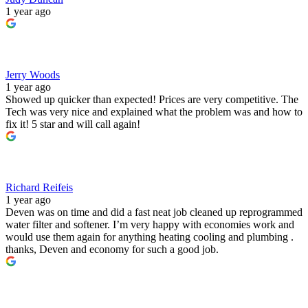
1 year ago
Jerry Woods
1 year ago
Showed up quicker than expected! Prices are very competitive. The
Tech was very nice and explained what the problem was and how to
fix it! 5 star and will call again!
Richard Reifeis
1 year ago
Deven was on time and did a fast neat job cleaned up reprogrammed
water filter and softener. I’m very happy with economies work and
would use them again for anything heating cooling and plumbing .
thanks, Deven and economy for such a good job.