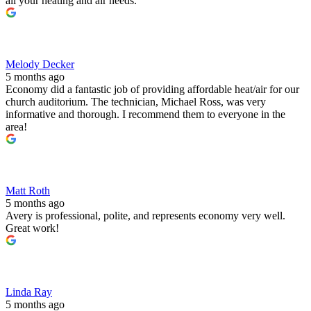
all your heating and air needs.
Melody Decker
5 months ago
Economy did a fantastic job of providing affordable heat/air for our
church auditorium. The technician, Michael Ross, was very
informative and thorough. I recommend them to everyone in the
area!
Matt Roth
5 months ago
Avery is professional, polite, and represents economy very well.
Great work!
Linda Ray
5 months ago