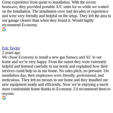
Great experience from quote to installation. With the recent
heatwave, they provided portable A/C units for us while we waited
on the installation. The installation crew had decades of experience
and were very friendly and helpful on the setup. They left the area in
our garage cleaner than when they found it. Would highly
recommend Economy.
Eric Taylor
2 years ago
We chose Economy to install a new gas furnace and AC in our
home and we’re very happy. From the outset they were extremely
helpful and listened carefully to our needs and explained how their
services could help us in our home. No sales pitch, no pressure. On
installation day, their employees were friendly, professional, and
meticulous. They left no messes in our home and they installed our
new equipment neatly and efficiently. Now we’re enjoying a much
more comfortable home thanks to Economy. I’d recommend them to
anyone.