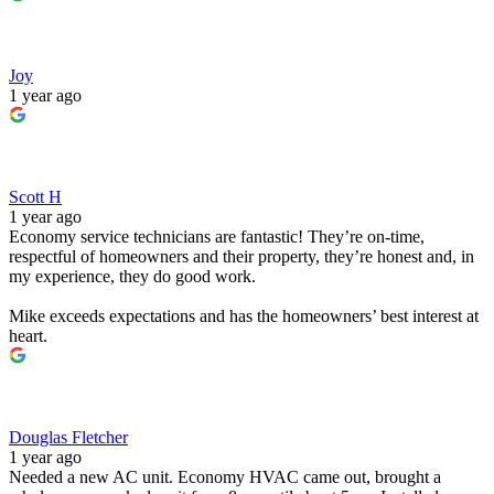
Joy
1 year ago
Scott H
1 year ago
Economy service technicians are fantastic! They’re on-time,
respectful of homeowners and their property, they’re honest and, in
my experience, they do good work.
Mike exceeds expectations and has the homeowners’ best interest at
heart.
Douglas Fletcher
1 year ago
Needed a new AC unit. Economy HVAC came out, brought a