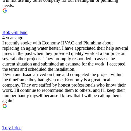
will not use any other company for our heating/air or plumbing
needs.
Bob Gilliland
4 years ago
I recently spoke with Economy HVAC and Plumbing about
replacing an aging water heater. I have appreciated their help several
times in the past when they provided quality work at a fair price on
several other projects. They promptly responded to assess the
current situation and submitted an estimate for the work. I accepted
the terms and scheduled the installation.
Devin and Isaac arrived on time and completed the project within
the timeframe they had given me. Economy is a great local
company. They are staffed by honest professionals who know their
work. I'll continue to recommend them to others, and I'll keep their
number handy myself because I know that I will be calling them
again!
Trey Price