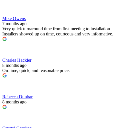
Mike Owens
7 months ago
Very quick turnaround time from first meeting to installation.
Installers showed up on time, courteous and very informative.
Charles Hackler
8 months ago
On-time, quick, and reasonable price.
Rebecca Dunbar
8 months ago