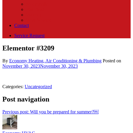
Mooresville
Plainfield
Waverly
West Newton
Contact
Service Request
Elementor #3209
By
Economy Heating, Air Conditioning & Plumbing
Posted on
November 30, 2023
November 30, 2023
Categories:
Uncategorized
Post navigation
Previous post:
Will you be prepared for summer?￼