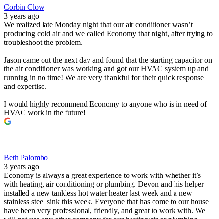
Corbin Clow
3 years ago
We realized late Monday night that our air conditioner wasn’t
producing cold air and we called Economy that night, after trying to
troubleshoot the problem.
Jason came out the next day and found that the starting capacitor on
the air conditioner was working and got our HVAC system up and
running in no time! We are very thankful for their quick response
and expertise.
I would highly recommend Economy to anyone who is in need of
HVAC work in the future!
Beth Palombo
3 years ago
Economy is always a great experience to work with whether it’s
with heating, air conditioning or plumbing. Devon and his helper
installed a new tankless hot water heater last week and a new
stainless steel sink this week. Everyone that has come to our house
have been very professional, friendly, and great to work with. We