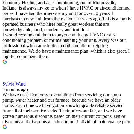
Economy Heating and Air Conditioning, out of Mooresville,
Indiana, is always my go to when I have HVAC or air-conditioning
issues. I have had them service my unit for over 20 years. I
purchased a new unit from them about 10 years ago. This is a family
operated business who hires really great workers that are
knowledgeable, kind, courteous, and truthful.
I would recommend them to anyone with any HVAC or air-
conditioning problem or for maintaining your unit. Avery was our
professional who came in this month and did our Spring
maintenance. We do have a maintenance plan, which is also great. I
highly recommend them!
Sylvia Ward
5 months ago
We have used Economy several times from servicing our sump
pump, water heater and our furnace, because we have an older
home. Each time we have gotten knowledgeable reliable service
from all of their service techs. Their prices are fair, and we have
gotten numerous discounts based on their current coupons, senior
discounts and discounts attached to our individual maintenance plan