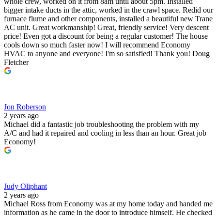
whole crew, worked on it from 8am until about 5pm. Installed
bigger intake ducts in the attic, worked in the crawl space. Redid our
furnace flume and other components, installed a beautiful new Trane
AC unit. Great workmanship! Great, friendly service! Very descent
price! Even got a discount for being a regular customer! The house
cools down so much faster now! I will recommend Economy
HVAC to anyone and everyone! I'm so satisfied! Thank you! Doug
Fletcher
Jon Roberson
2 years ago
Michael did a fantastic job troubleshooting the problem with my
A/C and had it repaired and cooling in less than an hour. Great job
Economy!
Judy Oliphant
2 years ago
Michael Ross from Economy was at my home today and handed me
information as he came in the door to introduce himself. He checked