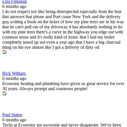
Lisa Finnigan
6 months ago
I do not respect nor like being disrespected especially from the brat
that answers that phone and Port crane New York and the delivery
guy writing a book on the ticket of how my pine trees are in his way
that he can't pull out of my driveway it has absolutely nothing to do
with my pine trees there's a curve in the highway you edge out with
common sense and it's really kind of ironic that I had my boiler
completely tuned up not even a year ago that I have a big charcoal
thing on the eye almost like I got a delivery of dirty oil
Rick Witham
6 months ago
Economy heating and plumbing have given us great service for over
30 years. Always prompt and courteous people!
Paul Staten
6 months ago
Techs at Economy are awesome and never disappoint. We've been