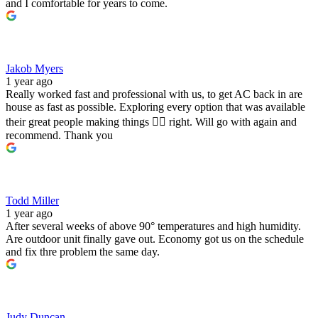
and I comfortable for years to come.
Jakob Myers
1 year ago
Really worked fast and professional with us, to get AC back in are
house as fast as possible. Exploring every option that was available
their great people making things 👍🏻 right. Will go with again and
recommend. Thank you
Todd Miller
1 year ago
After several weeks of above 90° temperatures and high humidity.
Are outdoor unit finally gave out. Economy got us on the schedule
and fix thre problem the same day.
Judy Duncan