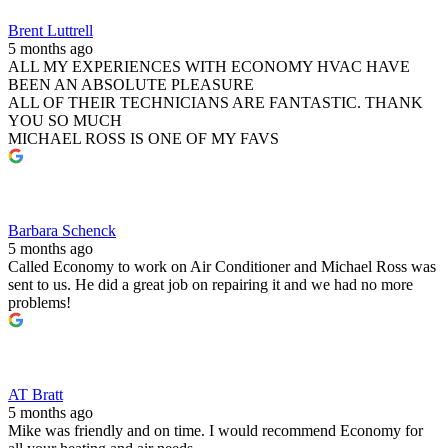
Brent Luttrell
5 months ago
ALL MY EXPERIENCES WITH ECONOMY HVAC HAVE
BEEN AN ABSOLUTE PLEASURE
ALL OF THEIR TECHNICIANS ARE FANTASTIC. THANK
YOU SO MUCH
MICHAEL ROSS IS ONE OF MY FAVS
Barbara Schenck
5 months ago
Called Economy to work on Air Conditioner and Michael Ross was
sent to us. He did a great job on repairing it and we had no more
problems!
AT Bratt
5 months ago
Mike was friendly and on time. I would recommend Economy for