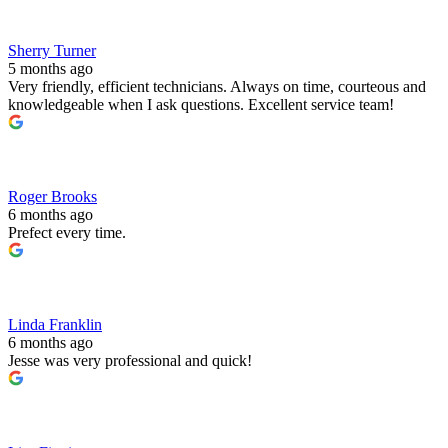
Sherry Turner
5 months ago
Very friendly, efficient technicians. Always on time, courteous and
knowledgeable when I ask questions. Excellent service team!
Roger Brooks
6 months ago
Prefect every time.
Linda Franklin
6 months ago
Jesse was very professional and quick!