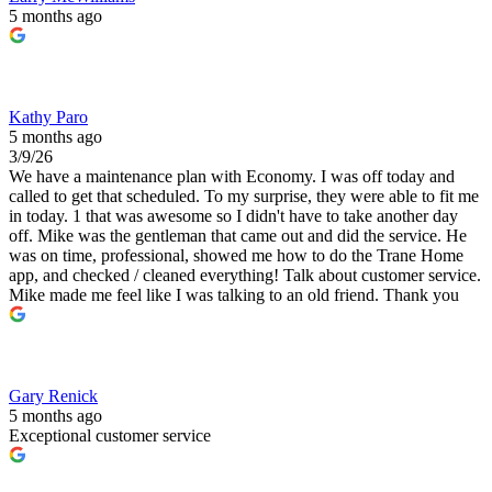
5 months ago
Kathy Paro
5 months ago
3/9/26
We have a maintenance plan with Economy. I was off today and
called to get that scheduled. To my surprise, they were able to fit me
in today. 1 that was awesome so I didn't have to take another day
off. Mike was the gentleman that came out and did the service. He
was on time, professional, showed me how to do the Trane Home
app, and checked / cleaned everything! Talk about customer service.
Mike made me feel like I was talking to an old friend. Thank you
Gary Renick
5 months ago
Exceptional customer service