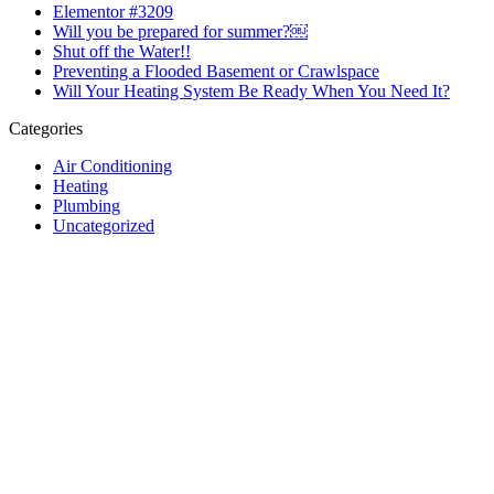
Elementor #3209
Will you be prepared for summer?￼
Shut off the Water!!
Preventing a Flooded Basement or Crawlspace
Will Your Heating System Be Ready When You Need It?
Categories
Air Conditioning
Heating
Plumbing
Uncategorized