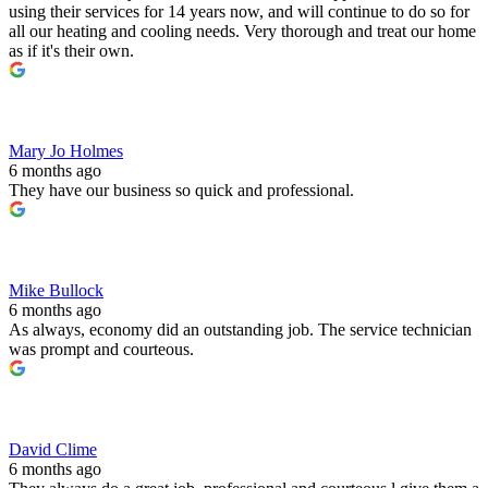
using their services for 14 years now, and will continue to do so for
all our heating and cooling needs. Very thorough and treat our home
as if it's their own.
Mary Jo Holmes
6 months ago
They have our business so quick and professional.
Mike Bullock
6 months ago
As always, economy did an outstanding job. The service technician
was prompt and courteous.
David Clime
6 months ago