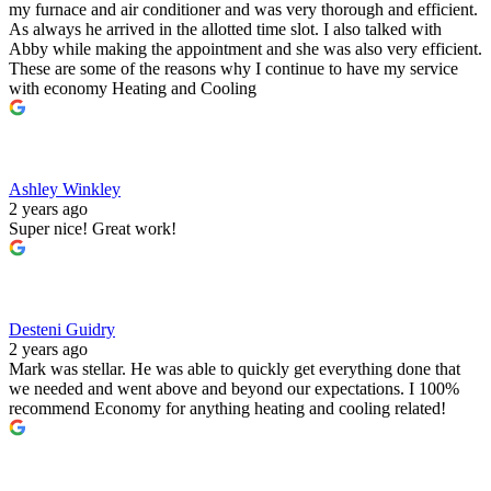
my furnace and air conditioner and was very thorough and efficient.
As always he arrived in the allotted time slot. I also talked with
Abby while making the appointment and she was also very efficient.
These are some of the reasons why I continue to have my service
with economy Heating and Cooling
Ashley Winkley
2 years ago
Super nice! Great work!
Desteni Guidry
2 years ago
Mark was stellar. He was able to quickly get everything done that
we needed and went above and beyond our expectations. I 100%
recommend Economy for anything heating and cooling related!